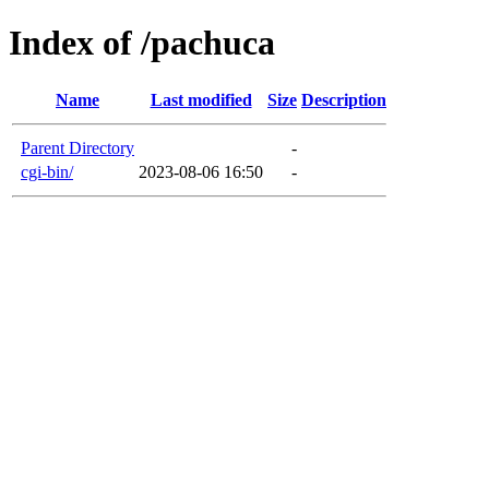
Index of /pachuca
Name
Last modified
Size
Description
Parent Directory
-
cgi-bin/
2023-08-06 16:50
-