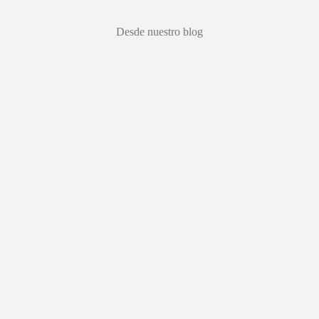
Desde nuestro blog