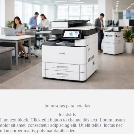
Impresoras para notarias
fdsfdsfds
I am text block. Click edit button to change this text. Lorem ipsum
dolor sit amet, consectetur adipiscing elit. Ut elit tellus, luctus nec
ullamcorper mattis, pulvinar dapibus leo.